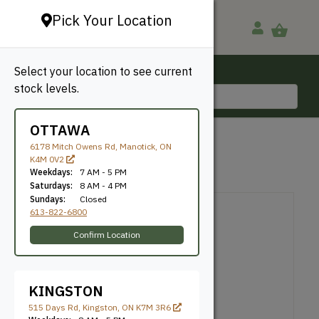
Pick Your Location
Select your location to see current
Ottawa, ON
stock levels.
613-822-6800
OTTAWA
1077
6178 Mitch Owens Rd, Manotick, ON
K4M 0V2
Weekdays:
7 AM - 5 PM
Knife Number: 1077
Saturdays:
8 AM - 4 PM
Sundays:
Closed
613-822-6800
Confirm Location
KINGSTON
515 Days Rd, Kingston, ON K7M 3R6