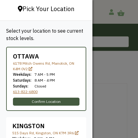
Pick Your Location
Select your location to see current
Ottawa, ON
stock levels.
613-822-6800
OTTAWA
1031
6178 Mitch Owens Rd, Manotick, ON
K4M 0V2
Weekdays:
7 AM - 5 PM
Knife Number: 1031
Saturdays:
8 AM - 4 PM
Sundays:
Closed
613-822-6800
Confirm Location
KINGSTON
515 Days Rd, Kingston, ON K7M 3R6