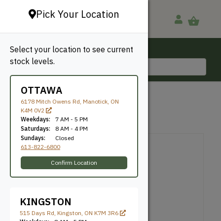
Pick Your Location
Select your location to see current
Ottawa, ON
stock levels.
613-822-6800
OTTAWA
1020
6178 Mitch Owens Rd, Manotick, ON
K4M 0V2
Weekdays:
7 AM - 5 PM
Knife Number: 1020
Saturdays:
8 AM - 4 PM
Sundays:
Closed
613-822-6800
Confirm Location
KINGSTON
515 Days Rd, Kingston, ON K7M 3R6