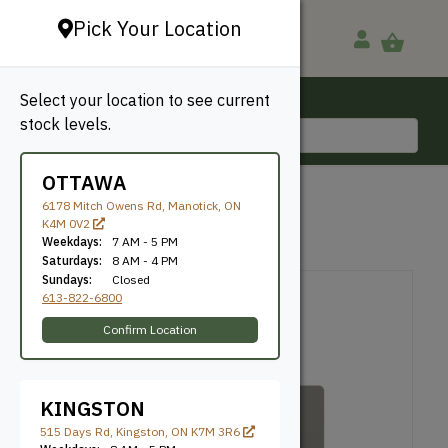
Pick Your Location
Select your location to see current
Ottawa, ON
stock levels.
613-822-6800
OTTAWA
1 1/2″ Eased Edge
6178 Mitch Owens Rd, Manotick, ON
K4M 0V2
Weekdays:
7 AM - 5 PM
Knife Number: 1348
Saturdays:
8 AM - 4 PM
Sundays:
Closed
613-822-6800
Confirm Location
KINGSTON
515 Days Rd, Kingston, ON K7M 3R6