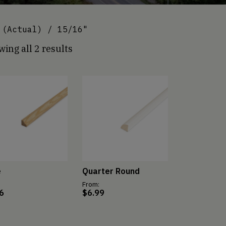
(Actual) / 15/16"
ing all 2 results
e
Quarter Round
From:
6
$
6.99