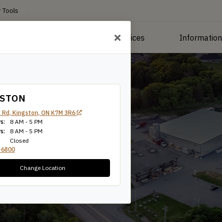
 Tools
roducts
Manufacturing Services
Informatio
GSTON
 Rd, Kingston, ON K7M 3R6
s:
8 AM - 5 PM
s:
8 AM - 5 PM
Closed
-6800
Change Location