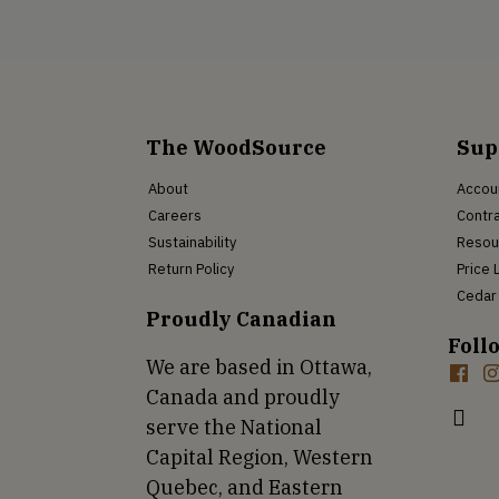
The WoodSource
Sup
About
Accou
Careers
Contra
Sustainability
Resou
Return Policy
Price 
Cedar 
Proudly Canadian
Foll
We are based in Ottawa,
Canada and proudly
serve the National
Capital Region, Western
Quebec, and Eastern