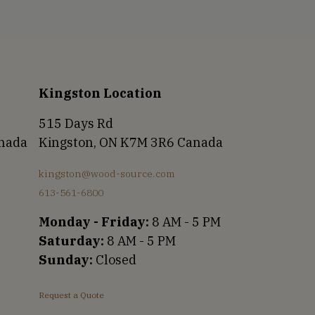
Kingston Location
515 Days Rd
anada
Kingston, ON K7M 3R6 Canada
kingston@wood-source.com
613-561-6800
Monday - Friday:
8 AM - 5 PM
Saturday:
8 AM - 5 PM
Sunday:
Closed
Request a Quote