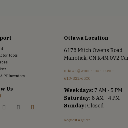
port
Ottawa Location
nt
6178 Mitch Owens Road
ctor Tools
Manotick, ON K4M 0V2 C
rces
Lists
ottawa@wood-source.com
& PT Inventory
613-822-6800
ow Us
Weekdays:
7 AM - 5 PM
Saturday:
8 AM - 4 PM
Sunday:
Closed
Request a Quote