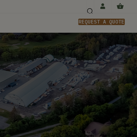
REQUEST A QUOTE
n