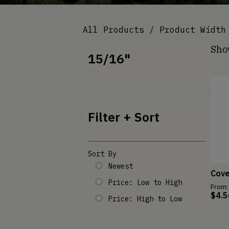
All Products
/ Product Width 
Show
15/16"
Filter + Sort
Sort By
Newest
Cov
Price: Low to High
From:
$
4.5
Price: High to Low