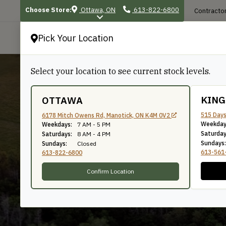
Choose Store:
Ottawa, ON
613-822-6800
Contractor
Pick Your Location
P
Select your location to see current stock levels.
KIN
OTTAWA
515 Days
6178 Mitch Owens Rd, Manotick, ON K4M 0V2
Weekday
15/16"
Weekdays:
7 AM - 5 PM
Saturday
Saturdays:
8 AM - 4 PM
Sundays:
Sundays:
Closed
613-561
613-822-6800
Confirm Location