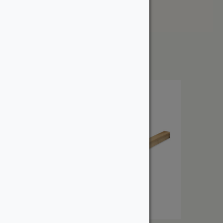
Price: High to Low
Showing the single result