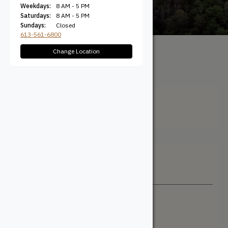
Weekdays:
8 AM - 5 PM
Saturdays:
8 AM - 5 PM
Sundays:
Closed
613-561-6800
Change Location
All Products
/ Product
Profile / Contemporary
Contemporary
Filter + Sort
Sort By
Newest
Price: Low to High