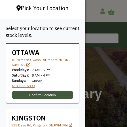
Pick Your Location
Select your location to see current
Ottawa, ON
stock levels.
613-822-6800
OTTAWA
6178 Mitch Owens Rd, Manotick, ON
K4M 0V2
Weekdays:
7 AM - 5 PM
Saturdays:
8 AM - 4 PM
Sundays:
Closed
613-822-6800
Contemporary
Confirm Location
KINGSTON
515 Days Rd, Kingston, ON K7M 3R6