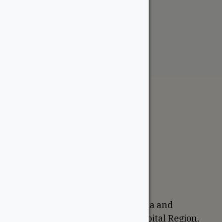
Contemporary Handrail
From:
$
7.50
The WoodSource
About
Careers
Sustainability
Return Policy
Proudly Canadian
We are based in Ottawa, Canada and
proudly serve the National Capital Region,