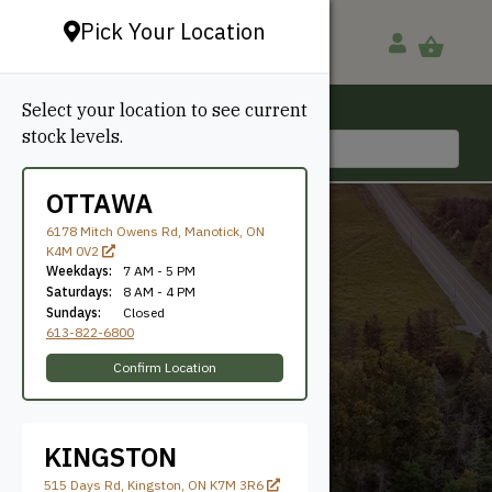
Pick Your Location
Select your location to see current
Ottawa, ON
stock levels.
613-822-6800
OTTAWA
6178 Mitch Owens Rd, Manotick, ON
K4M 0V2
Weekdays:
7 AM - 5 PM
Saturdays:
8 AM - 4 PM
Sundays:
Closed
613-822-6800
1/4"
Confirm Location
KINGSTON
515 Days Rd, Kingston, ON K7M 3R6