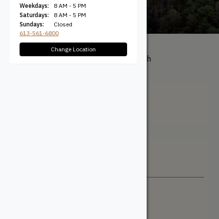
Weekdays:
8 AM - 5 PM
Saturdays:
8 AM - 5 PM
Sundays:
Closed
613-561-6800
Change Location
All Products
/ Product Length
(Nominal) / 1/4"
1/4"
Filter + Sort
Sort By
Newest
Price: Low to High