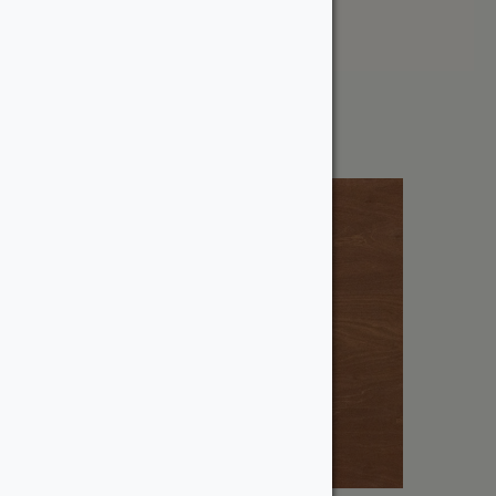
Price: High to Low
Showing the single result