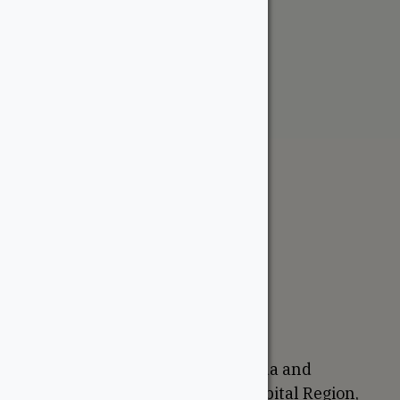
Meranti Marine Plywood
From:
$
52.95
The WoodSource
About
Careers
Sustainability
Return Policy
Proudly Canadian
We are based in Ottawa, Canada and
proudly serve the National Capital Region,