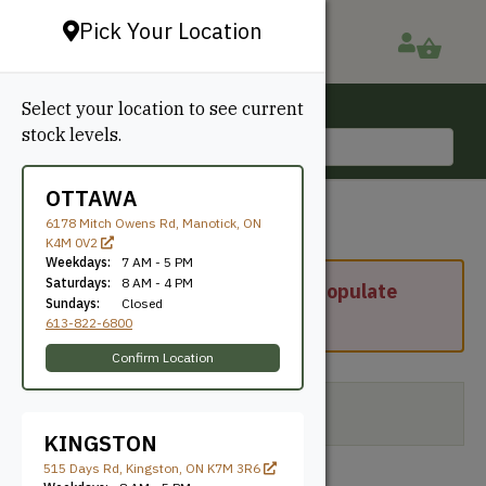
Pick Your Location
Select your location to see current
Ottawa, ON
stock levels.
613-822-6800
OTTAWA
6178 Mitch Owens Rd, Manotick, ON
K4M 0V2
Weekdays:
7 AM - 5 PM
Saturdays:
8 AM - 4 PM
Please enter your address to populate
Sundays:
Closed
shipping options.
613-822-6800
Confirm Location
Your cart is currently empty.
KINGSTON
515 Days Rd, Kingston, ON K7M 3R6